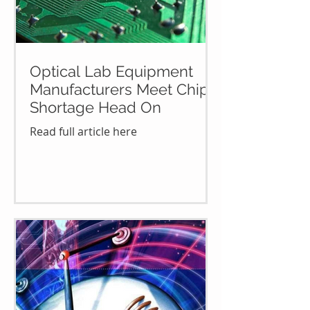
Optical Lab Equipment
Manufacturers Meet Chip
Shortage Head On
Read full article here