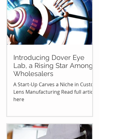
Introducing Dover Eye
Lab, a Rising Star Among
Wholesalers
A Start-Up Carves a Niche in Custom
Lens Manufacturing Read full article
here