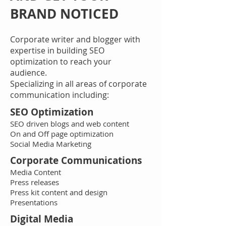
BRAND NOTICED
Corporate writer and blogger with
expertise in building SEO
optimization to reach your
audience.
Specializing in all areas of corporate
communication including: ​
SEO Optimization
SEO driven blogs and web content
On and Off page optimization
Social Media Marketing
Corporate Communications
Media Content
Press releases
Press kit content and design
Presentations
Digital Media