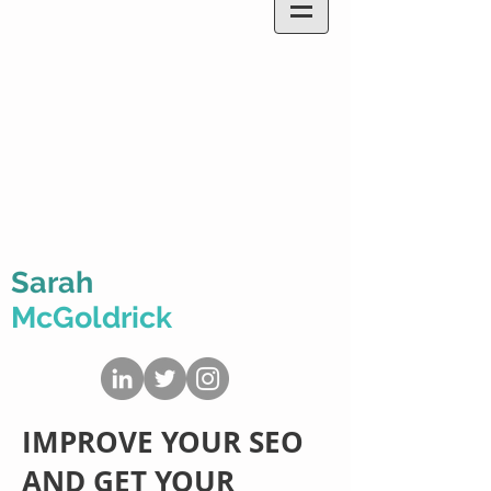
Sarah
McGoldrick
IMPROVE YOUR SEO
AND GET YOUR