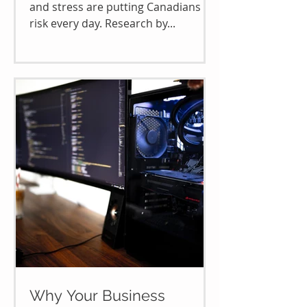
and stress are putting Canadians at
risk every day. Research by...
Why Your Business