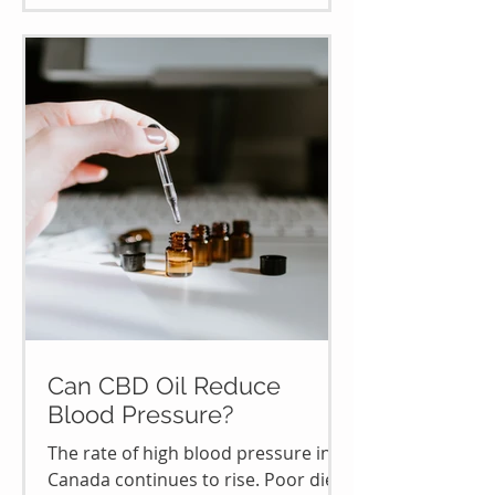
Can CBD Oil Reduce
Blood Pressure?
The rate of high blood pressure in
Canada continues to rise. Poor diet