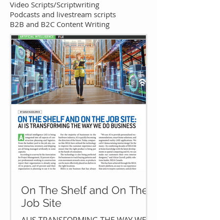
Video Scripts/Scriptwriting
Podcasts and livestream scripts
B2B and B2C Content Writing​
On The Shelf and On The
Job Site