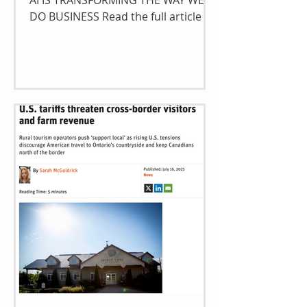
AI IS TRANSFORMING THE WAY WE
DO BUSINESS Read the full article