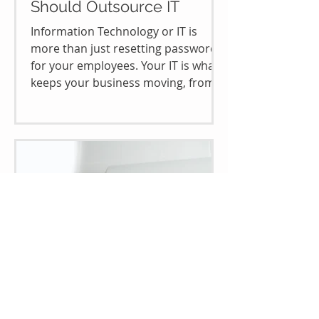
Should Outsource IT
Information Technology or IT is
more than just resetting passwords
for your employees. Your IT is what
keeps your business moving, from...