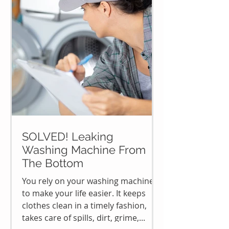
SOLVED! Leaking
Washing Machine From
The Bottom
You rely on your washing machine
to make your life easier. It keeps
clothes clean in a timely fashion,
takes care of spills, dirt, grime,...