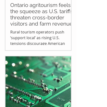
Ontario agritourism feels
the squeeze as U.S. tariffs
threaten cross-border
visitors and farm revenue
Rural tourism operators push
‘support local’ as rising U.S.
tensions discourage American
travel to Ontario’s countryside and
keep...