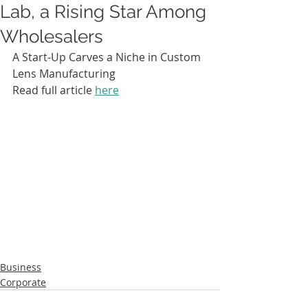
Lab, a Rising Star Among
Wholesalers
A Start-Up Carves a Niche in Custom 
Lens Manufacturing
Read full article 
here
Business
Corporate