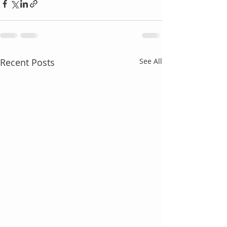
Recent Posts
See All