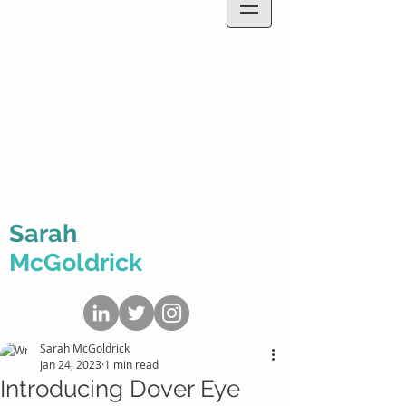
Sarah
McGoldrick
Sarah McGoldrick
Jan 24, 2023
1 min read
Introducing Dover Eye