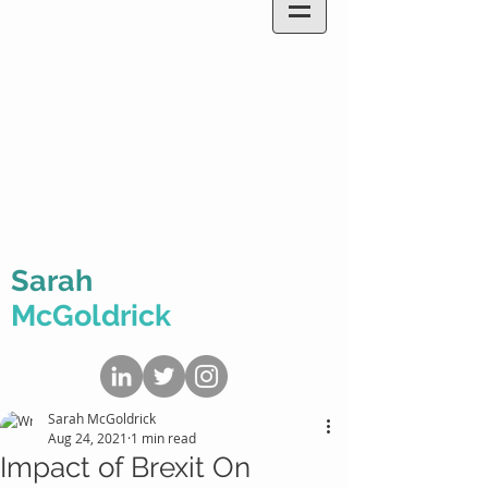
Sarah
McGoldrick
Sarah McGoldrick
Aug 24, 2021
1 min read
Impact of Brexit On