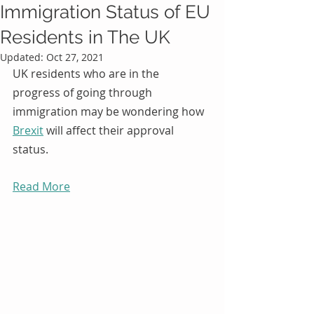
Immigration Status of EU
Residents in The UK
Updated:
Oct 27, 2021
UK residents who are in the 
progress of going through 
immigration may be wondering how 
Brexit
 will affect their approval 
status.
Read More