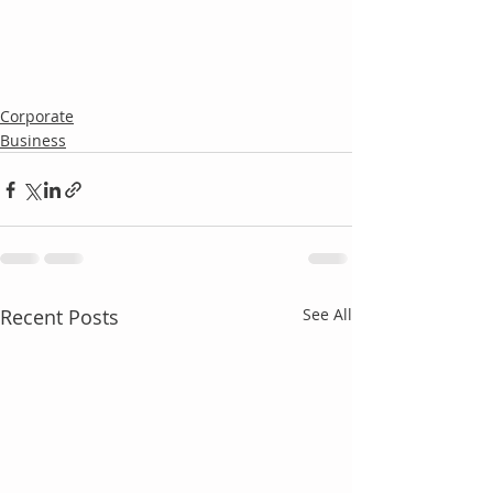
Corporate
Business
Recent Posts
See All