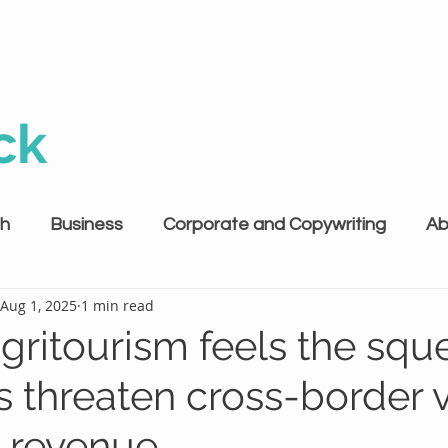
ck
th
Business
Corporate and Copywriting
Ab
Aug 1, 2025
1 min read
agritourism feels the squ
ffs threaten cross-border v
 revenue