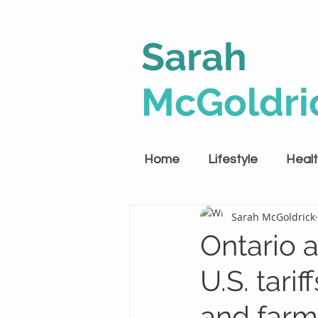
Sarah
McGoldri
Home
Lifestyle
Heal
Sarah McGoldrick
Ontario 
U.S. tari
and farm