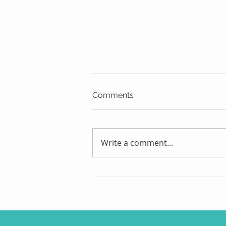
Comments
Write a comment...
Early Detection and Timely
Treatment Play Key Role in
the Fight Against Glaucoma