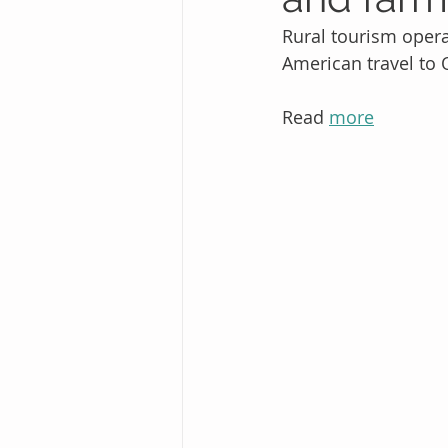
Rural tourism operat
American travel to 
Read 
more