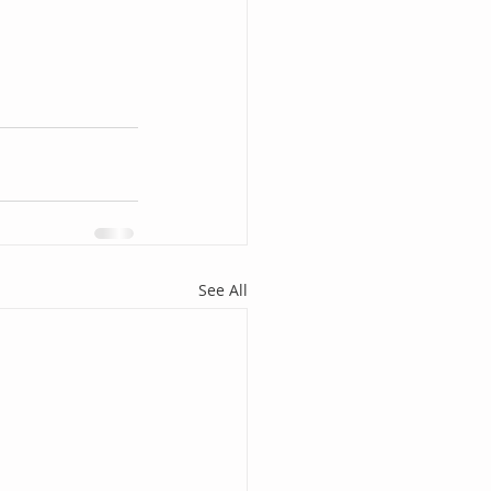
See All