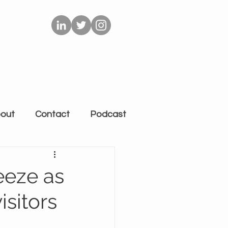
out
Contact
Podcast
eeze as
isitors