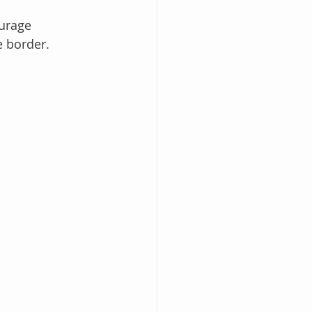
ourage 
e border.