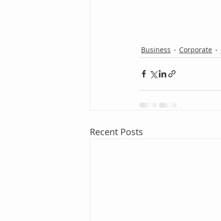
Business
Corporate
Recent Posts