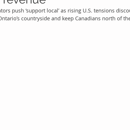
ors push ‘support local’ as rising U.S. tensions disc
Ontario’s countryside and keep Canadians north of th