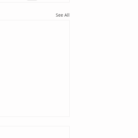
See All