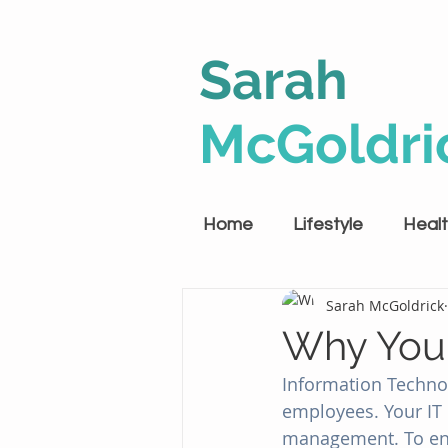
Sarah
McGoldri
Home
Lifestyle
Heal
Sarah McGoldrick
Why Your
Information Technol
employees. Your IT 
management. To ensur