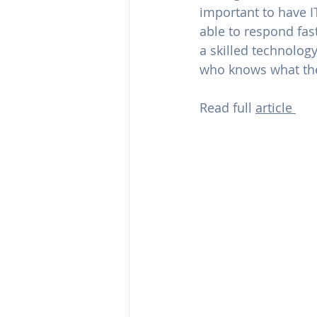
important to have 
able to respond fas
a skilled technolog
who knows what the
Read full 
article 