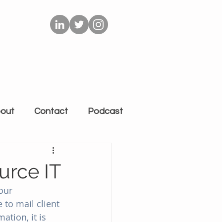
out
Contact
Podcast
urce IT
our 
to mail client 
tion, it is 