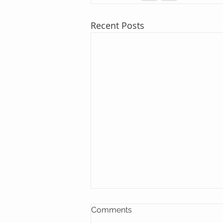
Recent Posts
Comments