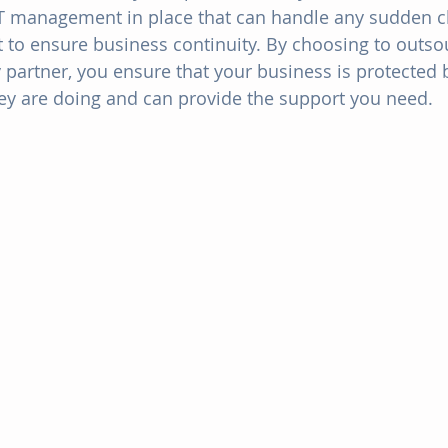
IT management in place that can handle any sudden 
t to ensure business continuity. By choosing to outsou
y partner, you ensure that your business is protecte
y are doing and can provide the support you need.