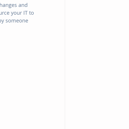
changes and 
rce your IT to 
d by someone 