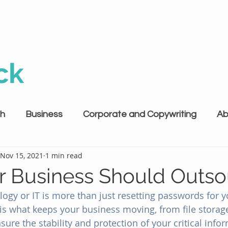
ck
th
Business
Corporate and Copywriting
Ab
Nov 15, 2021
1 min read
 Business Should Outso
ogy or IT is more than just resetting passwords for y
is what keeps your business moving, from file storage 
e the stability and protection of your critical informa