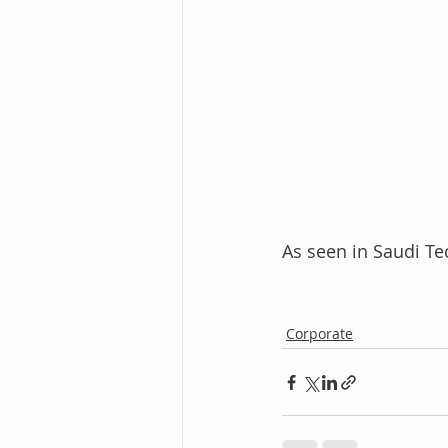
As seen in Saudi Te
Corporate