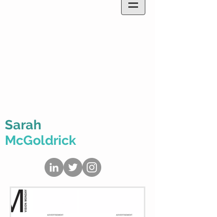
Sarah
McGoldrick