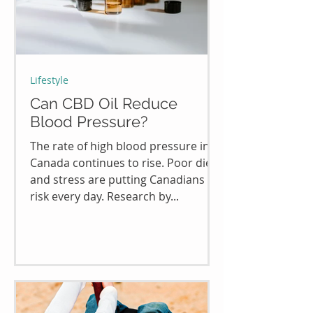
Lifestyle
Can CBD Oil Reduce
Blood Pressure?
The rate of high blood pressure in
Canada continues to rise. Poor diet
and stress are putting Canadians at
risk every day. Research by...