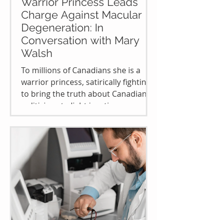
Warrior Princess Leads
Charge Against Macular
Degeneration: In
Conversation with Mary
Walsh
To millions of Canadians she is a
warrior princess, satirically fighting
to bring the truth about Canadian
politicians to light in a time...