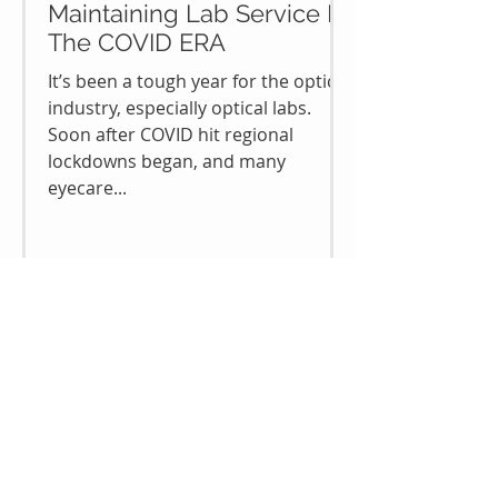
Maintaining Lab Service In
The COVID ERA
It’s been a tough year for the optical
industry, especially optical labs.
Soon after COVID hit regional
lockdowns began, and many
eyecare...