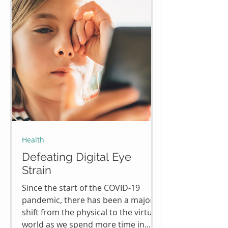
Health
Defeating Digital Eye
Strain
Since the start of the COVID-19
pandemic, there has been a major
shift from the physical to the virtual
world as we spend more time in...