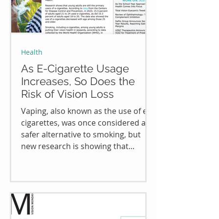
Health
As E-Cigarette Usage
Increases, So Does the
Risk of Vision Loss
Vaping, also known as the use of e-
cigarettes, was once considered a
safer alternative to smoking, but
new research is showing that...