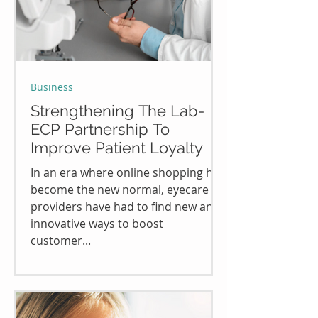
Business
Strengthening The Lab-
ECP Partnership To
Improve Patient Loyalty
In an era where online shopping has
become the new normal, eyecare
providers have had to find new and
innovative ways to boost
customer...