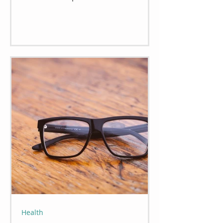
Health