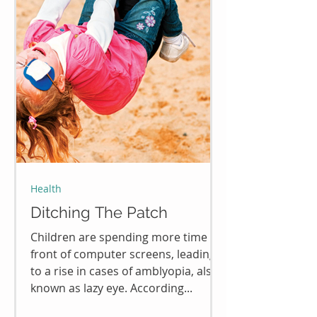
Health
Ditching The Patch
Children are spending more time in
front of computer screens, leading
to a rise in cases of amblyopia, also
known as lazy eye. According...