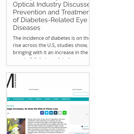
Optical Industry Discusses
Prevention and Treatment
of Diabetes-Related Eye
Diseases
The incidence of diabetes is on the
rise across the U.S, studies show,
bringing with it an increase in the
onset of diabetes-related eye...