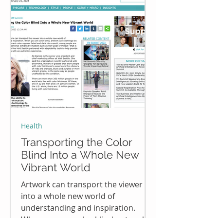
Health
Transporting the Color
Blind Into a Whole New
Vibrant World
Artwork can transport the viewer
into a whole new world of
understanding and inspiration.