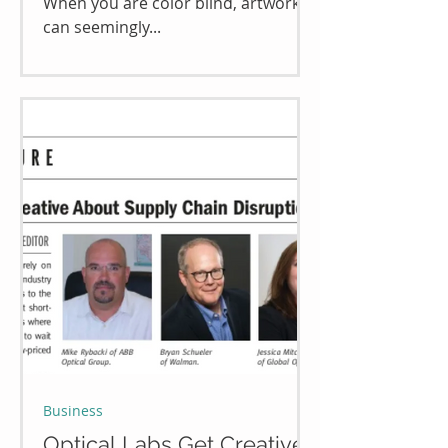
When you are color blind, artwork
can seemingly...
Business
Optical Labs Get Creative