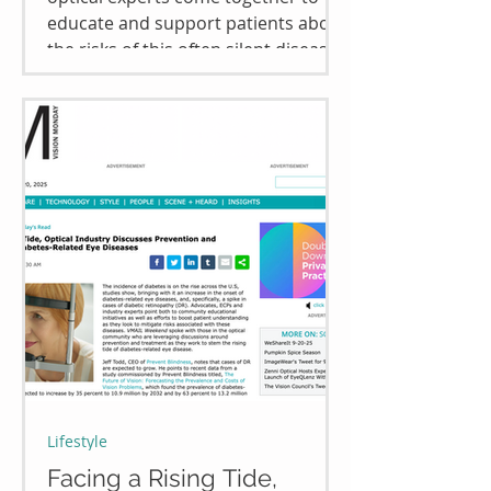
educate and support patients about
the risks of this often silent disease
and the resources available to
manage it. Read full article
Lifestyle
Facing a Rising Tide,