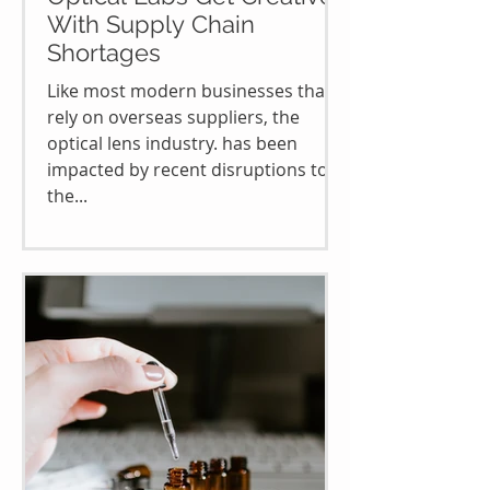
With Supply Chain
Shortages
Like most modern businesses that
rely on overseas suppliers, the
optical lens industry. has been
impacted by recent disruptions to
the...