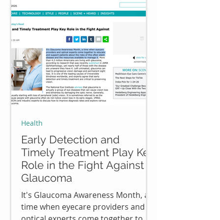
Health
Early Detection and
Timely Treatment Play Key
Role in the Fight Against
Glaucoma
It's Glaucoma Awareness Month, a
time when eyecare providers and
optical experts come together to