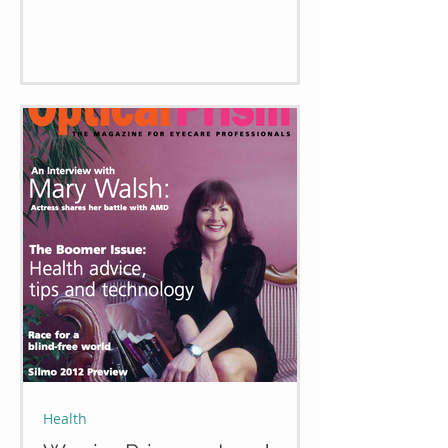
Health