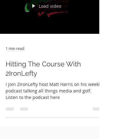
Load video
1 min read
Hitting The Course With
2IronLefty
I join 2IronLefty host Matt Harris on his weekly
podcast talking all things media and golf.
Listen to the podcast here