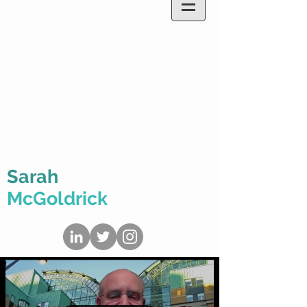
Sarah
McGoldrick