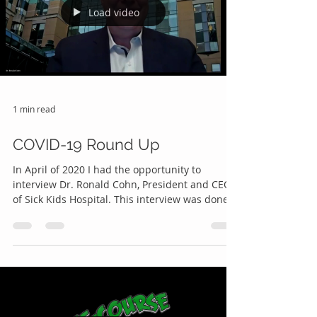
Load video
1 min read
COVID-19 Round Up
In April of 2020 I had the opportunity to
interview Dr. Ronald Cohn, President and CEO
of Sick Kids Hospital. This interview was done
on...