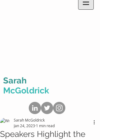
Sarah
McGoldrick
Sarah McGoldrick
Jan 24, 2023
1 min read
Speakers Highlight the