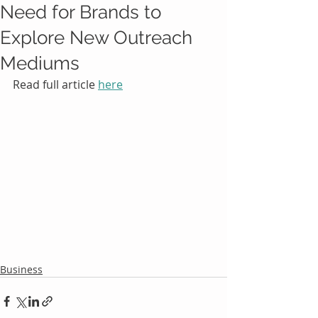
Need for Brands to
Explore New Outreach
Mediums
Read full article 
here
Business