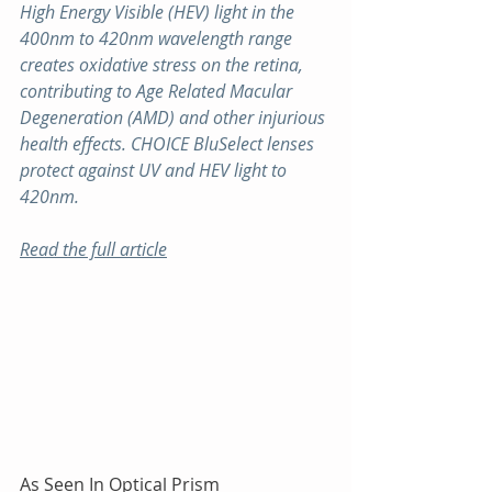
High Energy Visible (HEV) light in the 
400nm to 420nm wavelength range 
creates oxidative stress on the retina, 
contributing to Age Related Macular 
Degeneration (AMD) and other injurious 
health effects. CHOICE BluSelect lenses 
protect against UV and HEV light to 
420nm.
Read the full article
As Seen In Optical Prism