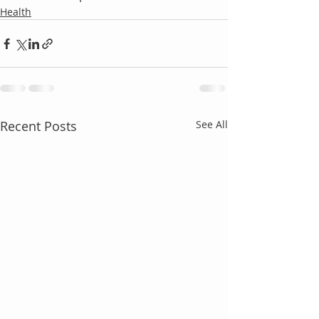
Health
Recent Posts
See All