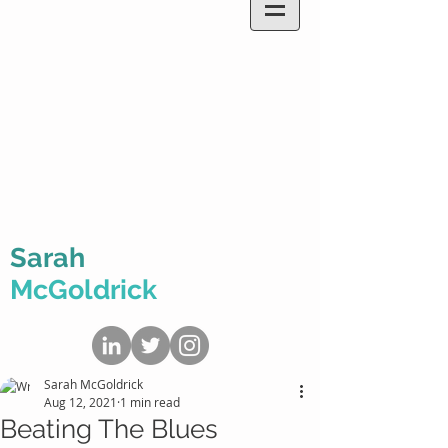
Sarah
McGoldrick
Sarah McGoldrick
Aug 12, 2021
1 min read
Beating The Blues