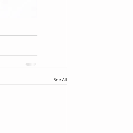
See All