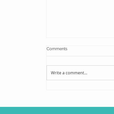
Comments
Write a comment...
On The Shelf and On The
Job Site