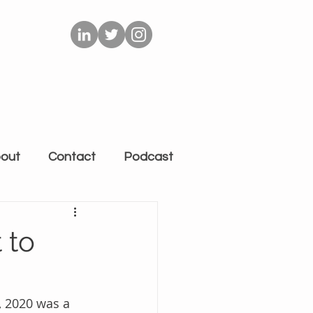
out
Contact
Podcast
 to
, 2020 was a 