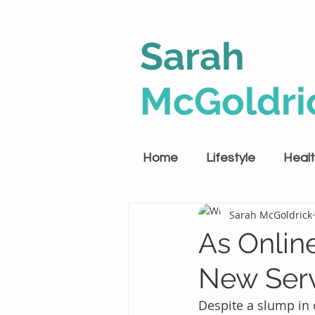
Sarah
McGoldri
Home
Lifestyle
Heal
Sarah McGoldrick
As Onlin
New Serv
Despite a slump in 