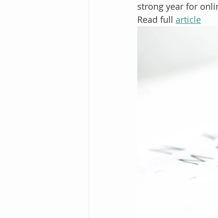
strong year for onli
Read full 
article