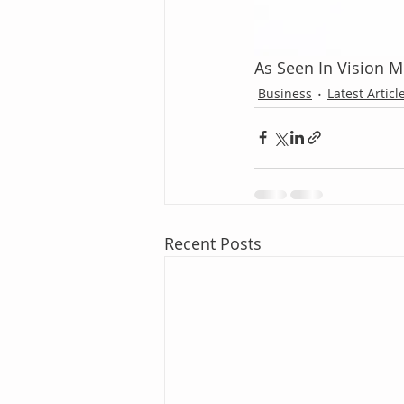
As Seen In Vision 
Business
Latest Articl
Recent Posts