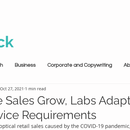
ck
th
Business
Corporate and Copywriting
Ab
Oct 27, 2021
1 min read
e Sales Grow, Labs Adapt
ice Requirements
optical retail sales caused by the COVID-19 pandemic