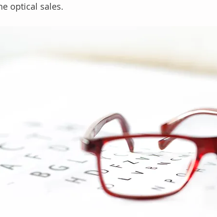
ne optical sales.