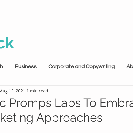
ck
th
Business
Corporate and Copywriting
Ab
Aug 12, 2021
1 min read
c Promps Labs To Embr
keting Approaches