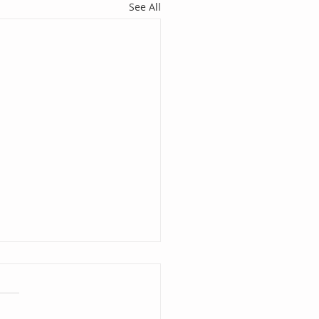
See All