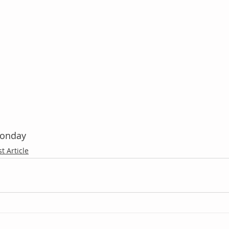
Monday
st Article