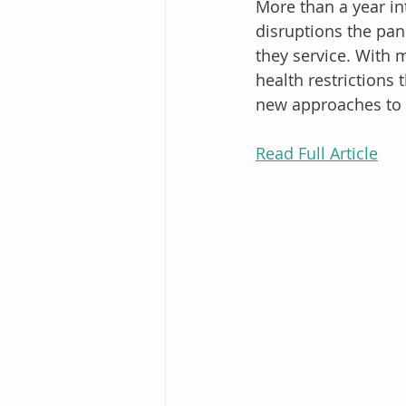
More than a year int
disruptions the pan
they service. With 
health restrictions 
new approaches to 
Read Full Article