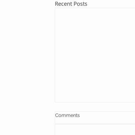
Recent Posts
Comments