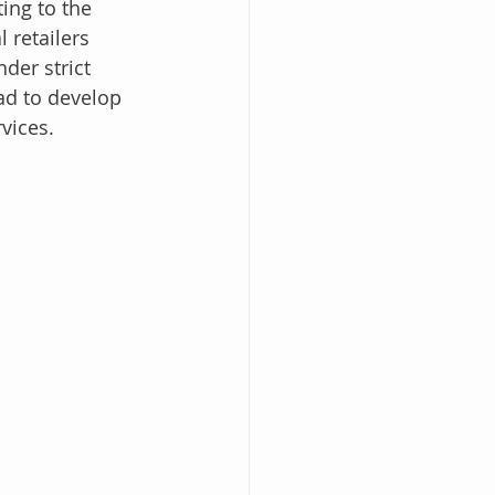
ing to the 
 retailers 
der strict 
ad to develop 
vices. 