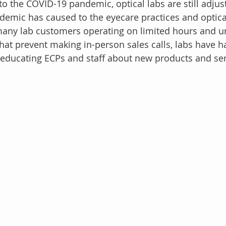
o the COVID-19 pandemic, optical labs are still adjust
demic has caused to the eyecare practices and optical
many lab customers operating on limited hours and un
that prevent making in-person sales calls, labs have h
educating ECPs and staff about new products and ser