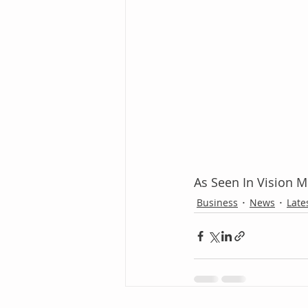
As Seen In Vision 
Business
News
Late