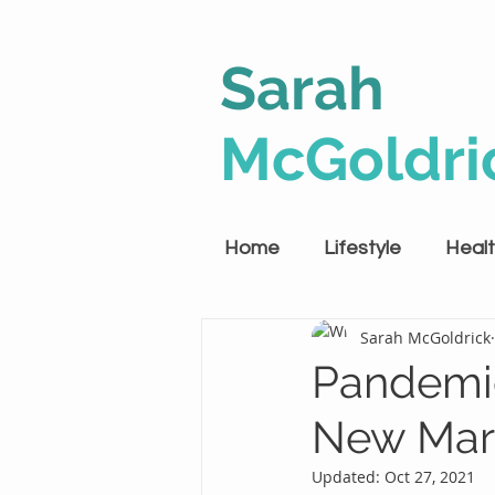
Sarah
McGoldri
Home
Lifestyle
Heal
Sarah McGoldrick
Pandemi
New Mar
Updated:
Oct 27, 2021