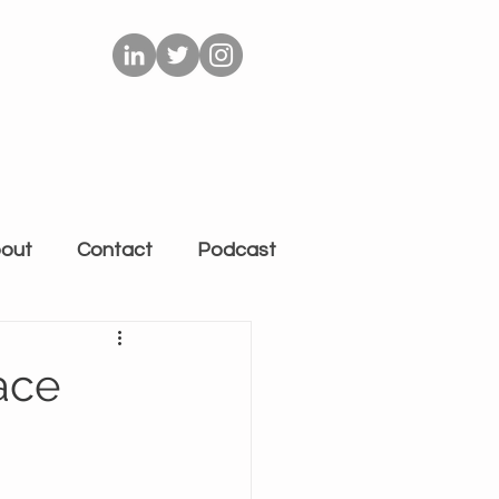
out
Contact
Podcast
ace